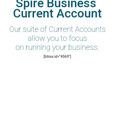
Spire Business 
Current Account
Our suite of Current Accounts
allow you to focus
on running your business.
[btnsx id=”4569″]