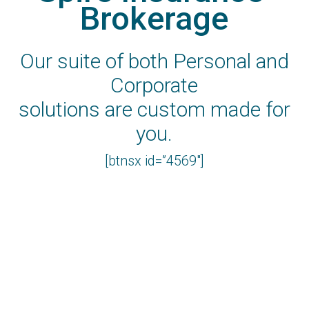
Brokerage
Our suite of both Personal and
Corporate
solutions are custom made for
you.
[btnsx id=”4569″]