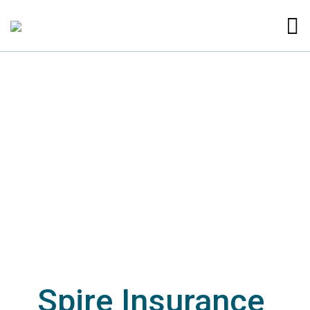
Spire Insurance 